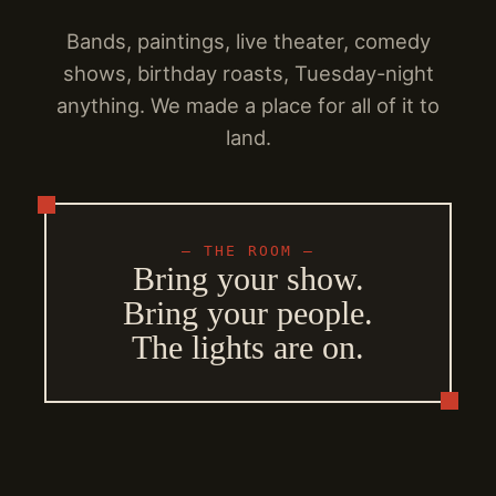
Bands, paintings, live theater, comedy
shows, birthday roasts, Tuesday-night
anything. We made a place for all of it to
land.
— THE ROOM —
Bring your show.
Bring your people.
The lights are on.