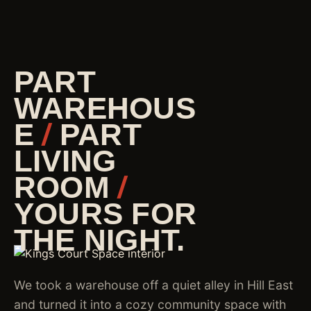
PART
WAREHOUS
E
/
PART
LIVING
ROOM
/
YOURS FOR
THE NIGHT.
We took a warehouse off a quiet alley in Hill East
and turned it into a cozy community space with