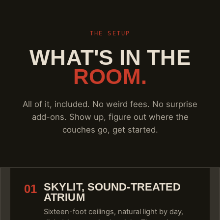
THE SETUP
WHAT'S IN THE
ROOM.
All of it, included. No weird fees. No surprise
add-ons. Show up, figure out where the
couches go, get started.
SKYLIT, SOUND-TREATED
01
ATRIUM
Sixteen-foot ceilings, natural light by day,