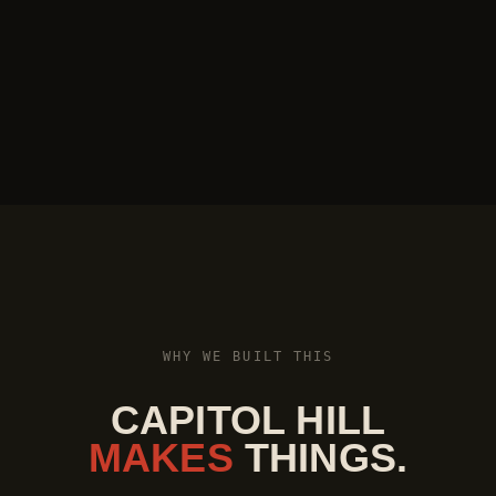
WHY WE BUILT THIS
CAPITOL HILL
MAKES
THINGS.