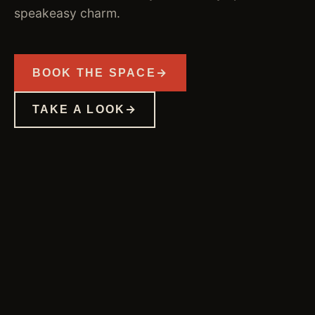
speakeasy charm.
BOOK THE SPACE
TAKE A LOOK