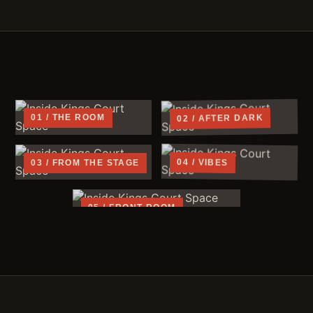
02 / AFTER DARK
01 / THE ROOM
04 / VIBES
03 / FROM THE STAGE
05 / FRONT ROOM