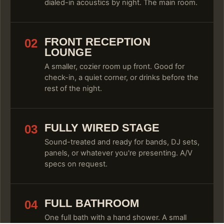
dialed-in acoustics by night. The main room.
FRONT RECEPTION
02
LOUNGE
A smaller, cozier room up front. Good for
check-in, a quiet corner, or drinks before the
rest of the night.
FULLY WIRED STAGE
03
Sound-treated and ready for bands, DJ sets,
panels, or whatever you're presenting. A/V
specs on request.
FULL BATHROOM
04
One full bath with a hand shower. A small